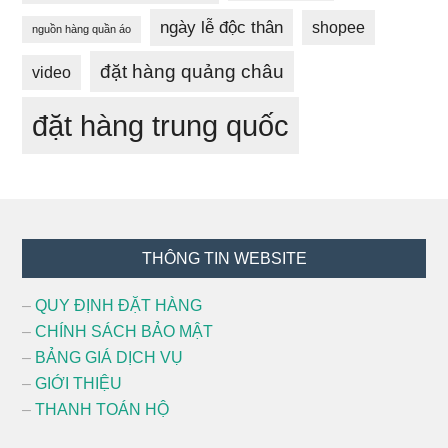
ngày lễ độc thân
shopee
nguồn hàng quần áo
đặt hàng quảng châu
video
đặt hàng trung quốc
Footer
THÔNG TIN WEBSITE
–
QUY ĐỊNH ĐẶT HÀNG
–
CHÍNH SÁCH BẢO MẬT
–
BẢNG GIÁ DỊCH VỤ
–
GIỚI THIỆU
–
THANH TOÁN HỘ