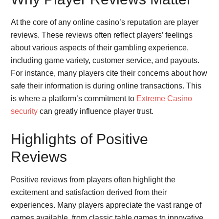
At the core of any online casino’s reputation are player
reviews. These reviews often reflect players’ feelings
about various aspects of their gambling experience,
including game variety, customer service, and payouts.
For instance, many players cite their concerns about how
safe their information is during online transactions. This
is where a platform’s commitment to
Extreme Casino
security
can greatly influence player trust.
Highlights of Positive
Reviews
Positive reviews from players often highlight the
excitement and satisfaction derived from their
experiences. Many players appreciate the vast range of
games available, from classic table games to innovative