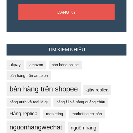
TÌM KIẾM NHIỀU
alipay
amazon
bán hàng online
bán hàng trên amazon
bán hàng trên shopee
giày replica
hàng auth và real là gì
hàng f1 và hàng quảng châu
Hàng replica
marketing
marketing cơ bản
nguonhangwechat
nguồn hàng