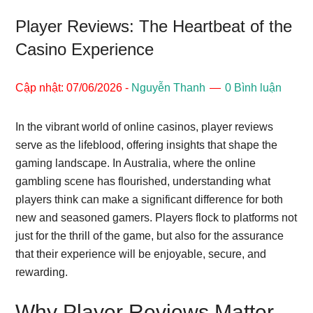
Player Reviews: The Heartbeat of the
Casino Experience
Cập nhật: 07/06/2026
-
Nguyễn Thanh
0 Bình luận
In the vibrant world of online casinos, player reviews
serve as the lifeblood, offering insights that shape the
gaming landscape. In Australia, where the online
gambling scene has flourished, understanding what
players think can make a significant difference for both
new and seasoned gamers. Players flock to platforms not
just for the thrill of the game, but also for the assurance
that their experience will be enjoyable, secure, and
rewarding.
Why Player Reviews Matter