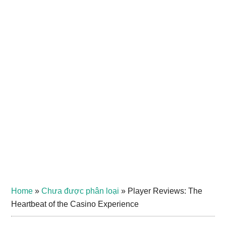
Home
»
Chưa được phân loại
»
Player Reviews: The
Heartbeat of the Casino Experience