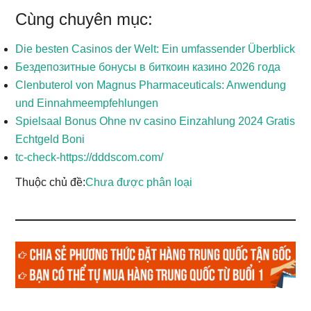
Cùng chuyên mục:
Die besten Casinos der Welt: Ein umfassender Überblick
Бездепозитные бонусы в биткоин казино 2026 года
Clenbuterol von Magnus Pharmaceuticals: Anwendung
und Einnahmeempfehlungen
Spielsaal Bonus Ohne nv casino Einzahlung 2024 Gratis
Echtgeld Boni
tc-check-https://dddscom.com/
Thuộc chủ đề:
Chưa được phân loại