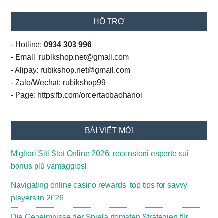
HỖ TRỢ
- Hotline:
0934 303 996
- Email: rubikshop.net@gmail.com
- Alipay: rubikshop.net@gmail.com
- Zalo/Wechat: rubikshop99
- Page: https:fb.com/ordertaobaohanoi
BÀI VIẾT MỚI
Migliori Siti Slot Online 2026: recensioni esperte sui
bonus più vantaggiosi
Navigating online casino rewards: top tips for savvy
players in 2026
Die Geheimnisse der Spielautomaten Strategien für