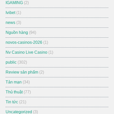
IGAMING
(2)
Ivibet
(1)
news
(3)
Nguồn hàng
(94)
novos-casinos-2026
(1)
Nv Casino Live Casino
(1)
public
(302)
Review sản phẩm
(2)
Tản mạn
(34)
Thủ thuật
(77)
Tin tức
(21)
Uncategorized
(3)