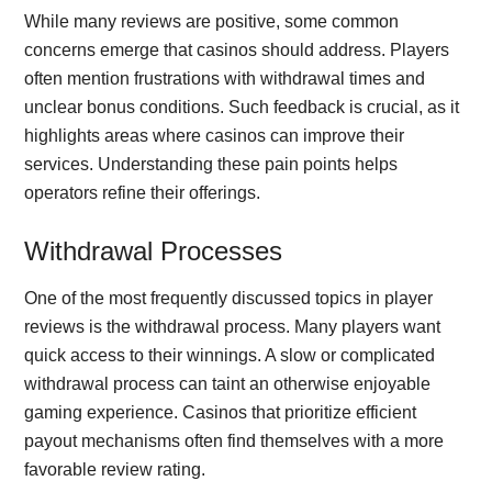
While many reviews are positive, some common
concerns emerge that casinos should address. Players
often mention frustrations with withdrawal times and
unclear bonus conditions. Such feedback is crucial, as it
highlights areas where casinos can improve their
services. Understanding these pain points helps
operators refine their offerings.
Withdrawal Processes
One of the most frequently discussed topics in player
reviews is the withdrawal process. Many players want
quick access to their winnings. A slow or complicated
withdrawal process can taint an otherwise enjoyable
gaming experience. Casinos that prioritize efficient
payout mechanisms often find themselves with a more
favorable review rating.