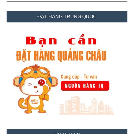
Sidebar
ĐẶT HÀNG TRUNG QUỐC
chính