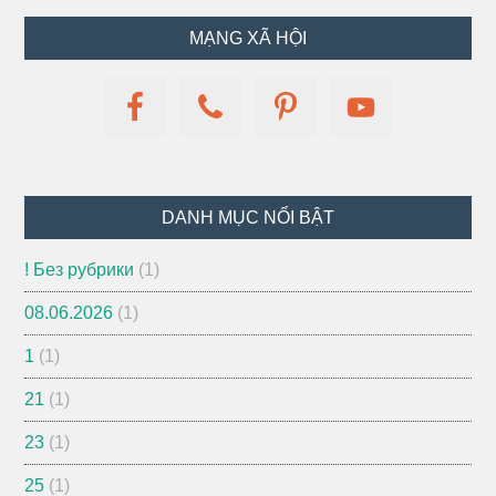
MẠNG XÃ HỘI
DANH MỤC NỔI BẬT
! Без рубрики
(1)
08.06.2026
(1)
1
(1)
21
(1)
23
(1)
25
(1)