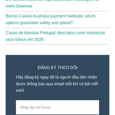
mehr Gewinne
Bitcoin Casino Australia payment methods: which
options guarantee safety and speed?
Casas de Apostas Portugal: descubra como maximizar
seus bônus em 2026
ĐĂNG KÝ THEO DÕI
Hãy đăng ký ngay để là người đầu tiên nhận
được thông báo qua email mỗi khi có bài viết
mới!