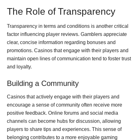
The Role of Transparency
Transparency in terms and conditions is another critical
factor influencing player reviews. Gamblers appreciate
clear, concise information regarding bonuses and
promotions. Casinos that engage with their players and
maintain open lines of communication tend to foster trust
and loyalty.
Building a Community
Casinos that actively engage with their players and
encourage a sense of community often receive more
positive feedback. Online forums and social media
channels can become hubs for discussion, allowing
players to share tips and experiences. This sense of
belonging contributes to a more enjoyable gaming