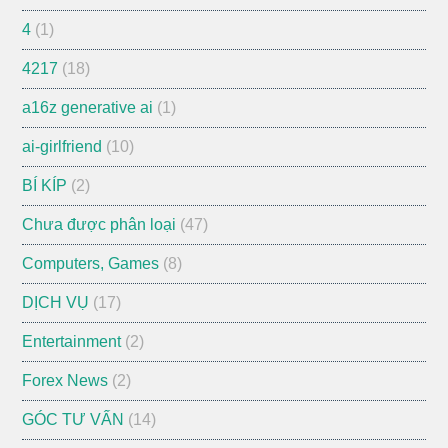
4
(1)
4217
(18)
a16z generative ai
(1)
ai-girlfriend
(10)
BÍ KÍP
(2)
Chưa được phân loại
(47)
Computers, Games
(8)
DỊCH VỤ
(17)
Entertainment
(2)
Forex News
(2)
GÓC TƯ VẤN
(14)