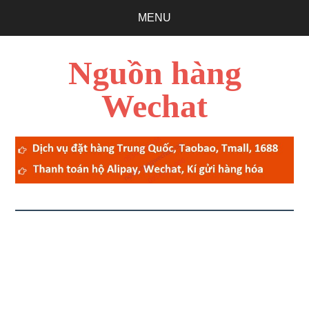
Skip
Bỏ
Bỏ
MENU
to
qua
qua
main
primary
footer
Nguồn hàng
content
sidebar
Wechat