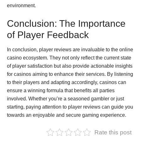
environment.
Conclusion: The Importance
of Player Feedback
In conclusion, player reviews are invaluable to the online
casino ecosystem. They not only reflect the current state
of player satisfaction but also provide actionable insights
for casinos aiming to enhance their services. By listening
to their players and adapting accordingly, casinos can
ensure a winning formula that benefits all parties
involved. Whether you’re a seasoned gambler or just
starting, paying attention to player reviews can guide you
towards an enjoyable and secure gaming experience.
Rate this post