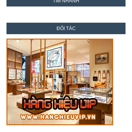
TÌM NHANH
ĐỐI TÁC