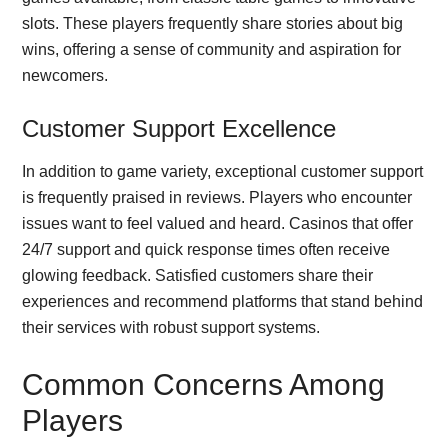
slots. These players frequently share stories about big
wins, offering a sense of community and aspiration for
newcomers.
Customer Support Excellence
In addition to game variety, exceptional customer support
is frequently praised in reviews. Players who encounter
issues want to feel valued and heard. Casinos that offer
24/7 support and quick response times often receive
glowing feedback. Satisfied customers share their
experiences and recommend platforms that stand behind
their services with robust support systems.
Common Concerns Among
Players