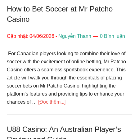
Fast
How to Bet Soccer at Mr Patcho
Login:
Casino
A
Revie
Cập nhật: 04/06/2026
-
Nguyễn Thanh
0 Bình luận
for
Canad
For Canadian players looking to combine their love of
Player
soccer with the excitement of online betting‚ Mr Patcho
Casino offers a seamless sportsbook experience. This
article will walk you through the essentials of placing
soccer bets on Mr Patcho Casino‚ highlighting the
platform’s features and providing tips to enhance your
vềHow
chances of …
[Đọc thêm...]
to
Bet
Soccer
U88 Casino: An Australian Player’s
at