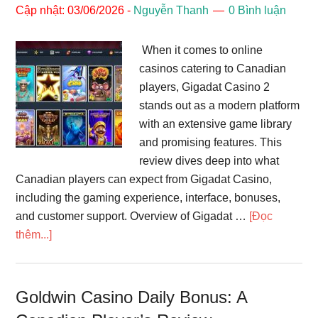
Cập nhật: 03/06/2026
-
Nguyễn Thanh
0 Bình luận
for
Canadians?
When it comes to online
casinos catering to Canadian
players, Gigadat Casino 2
stands out as a modern platform
with an extensive game library
and promising features. This
review dives deep into what
Canadian players can expect from Gigadat Casino,
including the gaming experience, interface, bonuses,
and customer support. Overview of Gigadat …
[Đọc
vềGigadat
thêm...]
Casino
Review
for
Goldwin Casino Daily Bonus: A
Players