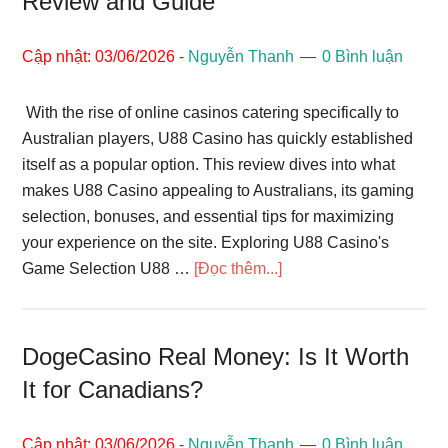
Review and Guide
Mr
Patcho
Cập nhật: 03/06/2026
-
Nguyễn Thanh
0 Bình luận
Casino
With the rise of online casinos catering specifically to
Australian players, U88 Casino has quickly established
itself as a popular option. This review dives into what
makes U88 Casino appealing to Australians, its gaming
selection, bonuses, and essential tips for maximizing
your experience on the site. Exploring U88 Casino's
vềU88
Game Selection U88 …
[Đọc thêm...]
Casino:
An
Australian
DogeCasino Real Money: Is It Worth
Player’s
It for Canadians?
Review
and
Cập nhật: 03/06/2026
-
Nguyễn Thanh
0 Bình luận