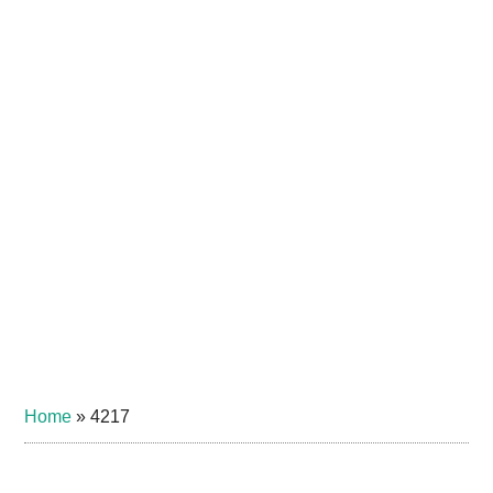
Home
»
4217