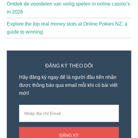
Ontdek de voordelen van veilig spelen in online casino’s
in 2026
Explore the top real money slots at Online Pokies NZ: a
guide to winning
ĐĂNG KÝ THEO DÕI
Hãy đăng ký ngay để là người đầu tiên nhận
được thông báo qua email mỗi khi có bài viết
mới!