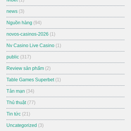
news
(3)
Nguồn hàng
(94)
novos-casinos-2026
(1)
Nv Casino Live Casino
(1)
public
(317)
Review sản phẩm
(2)
Table Games Superbet
(1)
Tản mạn
(34)
Thủ thuật
(77)
Tin tức
(21)
Uncategorized
(3)