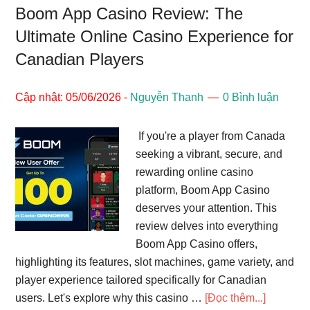
Table
Boom App Casino Review: The
Games:
Ultimate Online Casino Experience for
A
Canadian Players
Canadian
Player’s
Review
Cập nhật: 05/06/2026
-
Nguyễn Thanh
0 Bình luận
If you're a player from Canada
seeking a vibrant, secure, and
rewarding online casino
platform, Boom App Casino
deserves your attention. This
review delves into everything
Boom App Casino offers,
highlighting its features, slot machines, game variety, and
player experience tailored specifically for Canadian
vềBoom
users. Let's explore why this casino …
[Đọc thêm...]