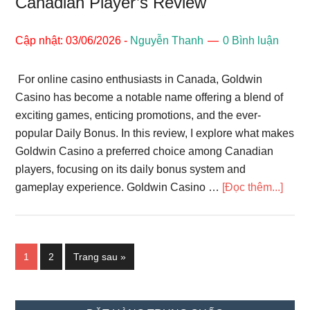
Canadian Player’s Review
from
Canada
Cập nhật: 03/06/2026
-
Nguyễn Thanh
0 Bình luận
For online casino enthusiasts in Canada, Goldwin
Casino has become a notable name offering a blend of
exciting games, enticing promotions, and the ever-
popular Daily Bonus. In this review, I explore what makes
Goldwin Casino a preferred choice among Canadian
players, focusing on its daily bonus system and
vềGo
gameplay experience. Goldwin Casino …
[Đọc thêm...]
Casi
Daily
Bonu
Trang
Trang
Chuyển
1
2
Trang sau »
A
đến
Cana
Playe