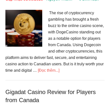
Guide
The rise of cryptocurrency
gambling has brought a fresh
buzz to the online casino scene,
with DogeCasino standing out
as a notable option for players
from Canada. Using Dogecoin
and other cryptocurrencies, this
platform aims to deliver fast, secure, and entertaining
casino action to Canadian users. But is it truly worth your
vềDogeCasino
time and digital …
[Đọc thêm...]
Real
Money:
Is
Gigadat Casino Review for Players
It
from Canada
Worth
It