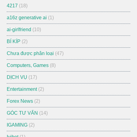
4217
(18)
a16z generative ai
(1)
ai-girlfriend
(10)
BÍ KÍP
(2)
Chưa được phân loại
(47)
Computers, Games
(8)
DỊCH VỤ
(17)
Entertainment
(2)
Forex News
(2)
GÓC TƯ VẤN
(14)
IGAMING
(2)
Ivibet
(1)