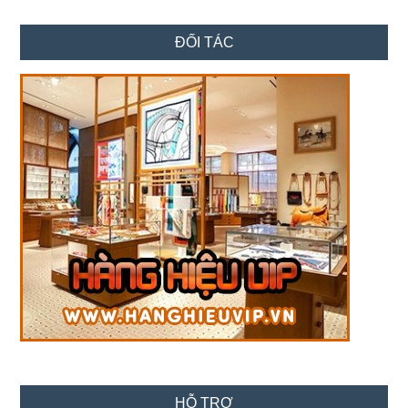
ĐỐI TÁC
HỖ TRỢ