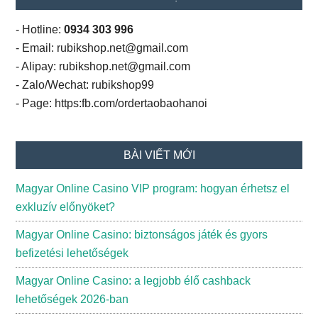
- Hotline:
0934 303 996
- Email: rubikshop.net@gmail.com
- Alipay: rubikshop.net@gmail.com
- Zalo/Wechat: rubikshop99
- Page: https:fb.com/ordertaobaohanoi
BÀI VIẾT MỚI
Magyar Online Casino VIP program: hogyan érhetsz el
exkluzív előnyöket?
Magyar Online Casino: biztonságos játék és gyors
befizetési lehetőségek
Magyar Online Casino: a legjobb élő cashback
lehetőségek 2026-ban