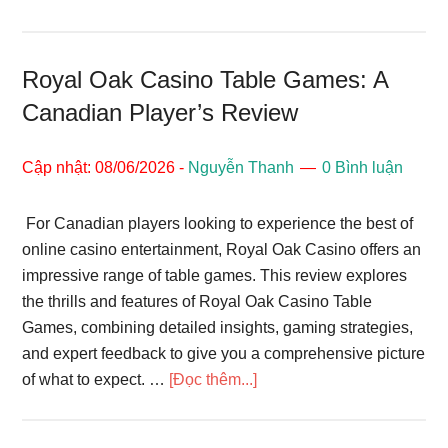
Ali
Casino
Review:
Royal Oak Casino Table Games: A
The
Canadian Player’s Review
Ultimate
Online
Cập nhật: 08/06/2026
-
Nguyễn Thanh
0 Bình luận
Destination
for
For Canadian players looking to experience the best of
Canadian
online casino entertainment, Royal Oak Casino offers an
Players
impressive range of table games. This review explores
the thrills and features of Royal Oak Casino Table
Games, combining detailed insights, gaming strategies,
and expert feedback to give you a comprehensive picture
vềRoyal
of what to expect. …
[Đọc thêm...]
Oak
Casino