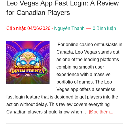
Leo Vegas App Fast Login: A Review
2026
for Canadian Players
Guide
&
Cập nhật: 04/06/2026
-
Nguyễn Thanh
0 Bình luận
Review
For online casino enthusiasts in
Canada, Leo Vegas stands out
as one of the leading platforms
combining smooth user
experience with a massive
portfolio of games. The Leo
Vegas app offers a seamless
fast login feature that is designed to get players into the
action without delay. This review covers everything
vềLeo
Canadian players should know when …
[Đọc thêm...]
Vegas
App