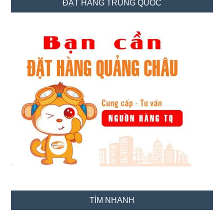
Sidebar
Revi
ĐẶT HÀNG TRUNG QUỐC
chính
TÌM NHANH