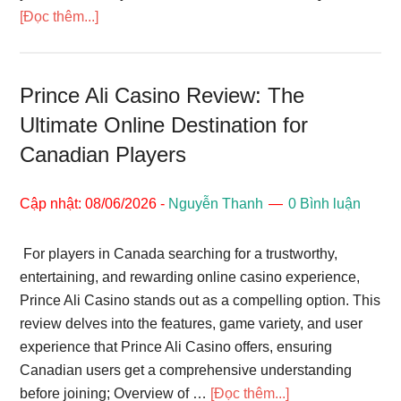
vềMoonwin
[Đọc thêm...]
Casino
Login
in
Prince Ali Casino Review: The
Canada
Ultimate Online Destination for
—
Canadian Players
Review
and
How
Cập nhật: 08/06/2026
-
Nguyễn Thanh
0 Bình luận
to
Delete
For players in Canada searching for a trustworthy,
Your
entertaining, and rewarding online casino experience,
Account
Prince Ali Casino stands out as a compelling option. This
review delves into the features, game variety, and user
experience that Prince Ali Casino offers, ensuring
Canadian users get a comprehensive understanding
vềPrince
before joining; Overview of …
[Đọc thêm...]