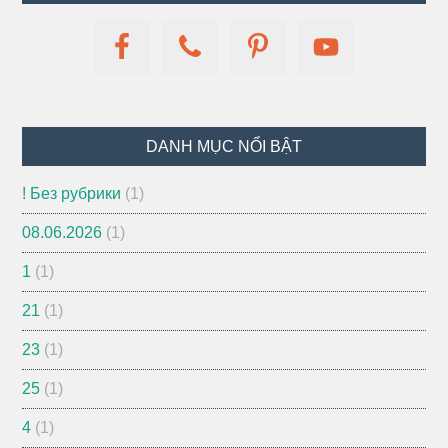
DANH MỤC NỔI BẬT
! Без рубрики
(1)
08.06.2026
(1)
1
(1)
21
(1)
23
(1)
25
(1)
4
(1)