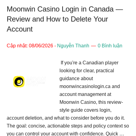
1
Moonwin Casino Login in Canada —
Deals:
Review and How to Delete Your
A
Account
Canadian
Player’s
Perspective
Cập nhật: 08/06/2026
-
Nguyễn Thanh
0 Bình luận
If you're a Canadian player
looking for clear, practical
guidance about
moonwincasinologin.ca and
account management at
Moonwin Casino, this review-
style guide covers login,
account deletion, and what to consider before you do it.
The goal: concise, actionable steps and policy context so
you can control your account with confidence. Quick …