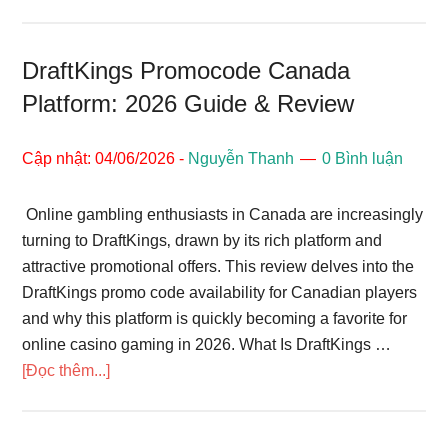
App
Casino
Review:
DraftKings Promocode Canada
The
Platform: 2026 Guide & Review
Ultimate
Online
Cập nhật: 04/06/2026
-
Nguyễn Thanh
0 Bình luận
Casino
Experie
Online gambling enthusiasts in Canada are increasingly
for
turning to DraftKings‚ drawn by its rich platform and
Canadia
attractive promotional offers. This review delves into the
Players
DraftKings promo code availability for Canadian players
and why this platform is quickly becoming a favorite for
online casino gaming in 2026. What Is DraftKings …
vềDraftKings
[Đọc thêm...]
Promocode
Canada
Platform: