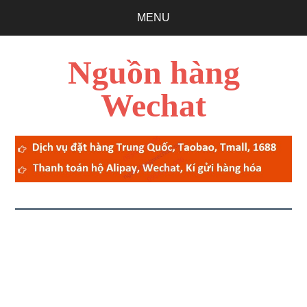
Skip
Bỏ
Bỏ
MENU
to
qua
qua
main
primary
footer
Nguồn hàng
content
sidebar
Wechat