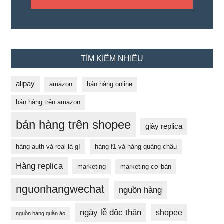
TÌM KIẾM NHIỀU
alipay
amazon
bán hàng online
bán hàng trên amazon
bán hàng trên shopee
giày replica
hàng auth và real là gì
hàng f1 và hàng quảng châu
Hàng replica
marketing
marketing cơ bản
nguonhangwechat
nguồn hàng
ngày lễ độc thân
shopee
nguồn hàng quần áo