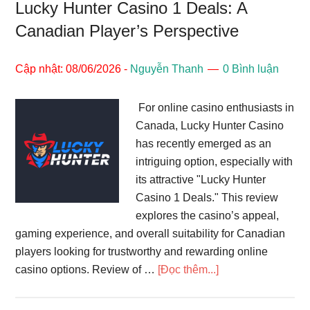
Lucky Hunter Casino 1 Deals: A
Canadian Player’s Perspective
Cập nhật: 08/06/2026
-
Nguyễn Thanh
0 Bình luận
For online casino enthusiasts in
Canada, Lucky Hunter Casino
has recently emerged as an
intriguing option, especially with
its attractive "Lucky Hunter
Casino 1 Deals." This review
explores the casino’s appeal,
gaming experience, and overall suitability for Canadian
players looking for trustworthy and rewarding online
vềLucky
casino options. Review of …
[Đọc thêm...]
Hunter
Casino