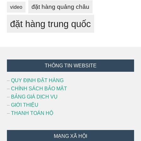
đặt hàng quảng châu
video
đặt hàng trung quốc
Footer
THÔNG TIN WEBSITE
–
QUY ĐỊNH ĐẶT HÀNG
–
CHÍNH SÁCH BẢO MẬT
–
BẢNG GIÁ DỊCH VỤ
–
GIỚI THIỆU
–
THANH TOÁN HỘ
MẠNG XÃ HỘI