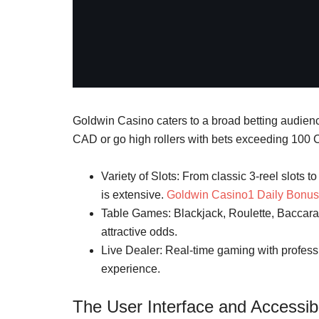
Goldwin Casino caters to a broad betting audienc
CAD or go high rollers with bets exceeding 100
Variety of Slots: From classic 3-reel slots t
is extensive.
Goldwin Casino1 Daily Bonus
Table Games: Blackjack, Roulette, Baccarat
attractive odds.
Live Dealer: Real-time gaming with profess
experience.
The User Interface and Accessibi