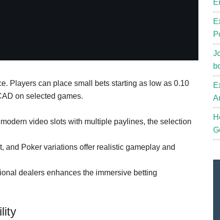
E
E
Po
Jo
b
e. Players can place small bets starting as low as 0.10
Ex
 CAD on selected games.
A
H
o modern video slots with multiple paylines, the selection
G
, and Poker variations offer realistic gameplay and
ional dealers enhances the immersive betting
lity