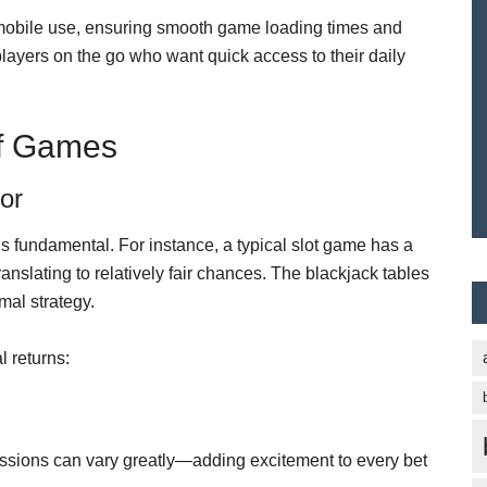
 mobile use, ensuring smooth game loading times and
 players on the go who want quick access to their daily
of Games
or
 fundamental. For instance, a typical slot game has a
slating to relatively fair chances. The blackjack tables
mal strategy.
l returns:
essions can vary greatly—adding excitement to every bet