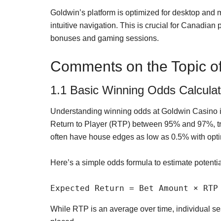
Goldwin’s platform is optimized for desktop and
intuitive navigation. This is crucial for Canadian
bonuses and gaming sessions.
Comments on the Topic 
1.1 Basic Winning Odds Calculat
Understanding winning odds at Goldwin Casino is
Return to Player (RTP) between 95% and 97%, tran
often have house edges as low as 0.5% with opti
Here’s a simple odds formula to estimate potentia
Expected Return = Bet Amount × RTP
While RTP is an average over time, individual s