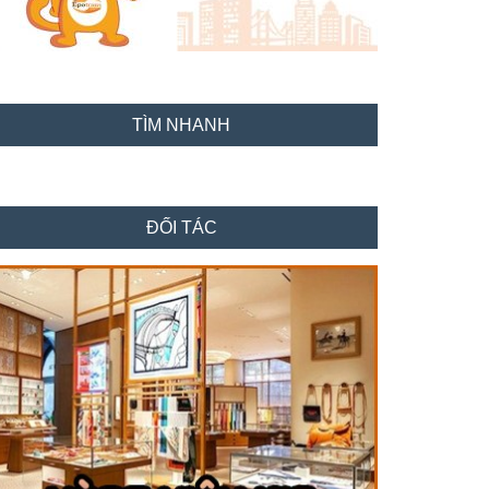
TÌM NHANH
ĐỐI TÁC