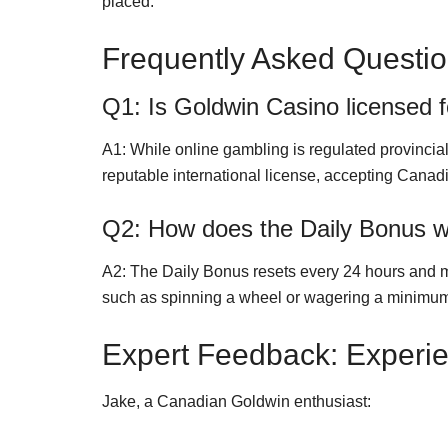
placed.
Frequently Asked Questi
Q1: Is Goldwin Casino licensed 
A1: While online gambling is regulated provinci
reputable international license, accepting Canadi
Q2: How does the Daily Bonus 
A2: The Daily Bonus resets every 24 hours and ma
such as spinning a wheel or wagering a minimum
Expert Feedback: Experie
Jake, a Canadian Goldwin enthusiast: