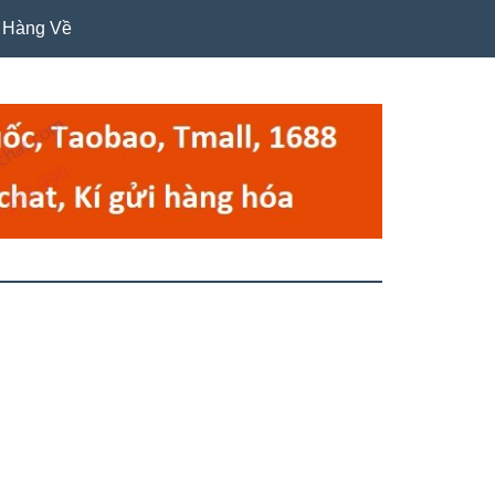
Hàng Về