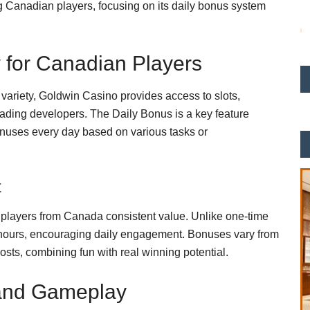
Canadian players, focusing on its daily bonus system
 for Canadian Players
variety, Goldwin Casino provides access to slots,
eading developers. The Daily Bonus is a key feature
onuses every day based on various tasks or
t
players from Canada consistent value. Unlike one-time
 hours, encouraging daily engagement. Bonuses vary from
osts, combining fun with real winning potential.
 and Gameplay