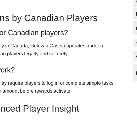
ons by Canadian Players
for Canadian players?
ally in Canada, Goldwin Casino operates under a
an players legally and securely.
work?
y require players to log in or complete simple tasks
 amount before rewards activate.
nced Player Insight