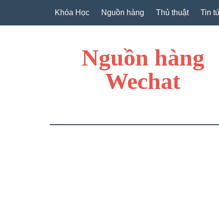
Skip
Bỏ
Bỏ
Khóa Học
Nguồn hàng
Thủ thuật
Tin t
to
qua
qua
main
primary
footer
content
sidebar
Nguồn hàng
Wechat