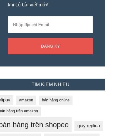
khi có bài viết mới!
TÌM KIẾM NHIỀU
alipay
amazon
bán hàng online
bán hàng trên amazon
bán hàng trên shopee
giày replica