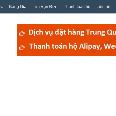
ức
Bảng Giá
Tìm Vận Đơn
Thanh toán hộ
Liên hệ