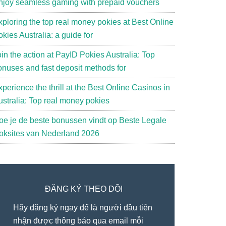
njoy seamless gaming with prepaid vouchers
xploring the top real money pokies at Best Online
kies Australia: a guide for
in the action at PayID Pokies Australia: Top
onuses and fast deposit methods for
perience the thrill at the Best Online Casinos in
ustralia: Top real money pokies
oe je de beste bonussen vindt op Beste Legale
oksites van Nederland 2026
ĐĂNG KÝ THEO DÕI
Hãy đăng ký ngay để là người đầu tiên
nhận được thông báo qua email mỗi