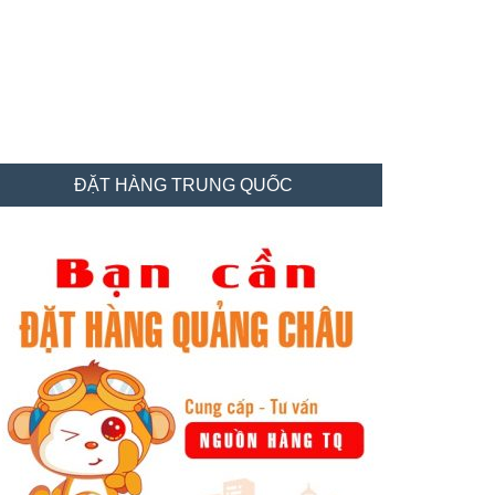
idebar
ĐẶT HÀNG TRUNG QUỐC
hính