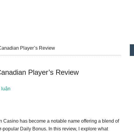
S
Canadian Player’s Review
c
Canadian Player’s Review
 luận
in Casino has become a notable name offering a blend of
-popular Daily Bonus. In this review, I explore what