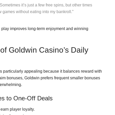
ometimes it’s just a few free spins, but other times
w games without eating into my bankroll.”
c play improves long-term enjoyment and winning
 of Goldwin Casino’s Daily
particularly appealing because it balances reward with
laim bonuses, Goldwin prefers frequent smaller bonuses
verwhelming.
es to One-Off Deals
arn player loyalty.