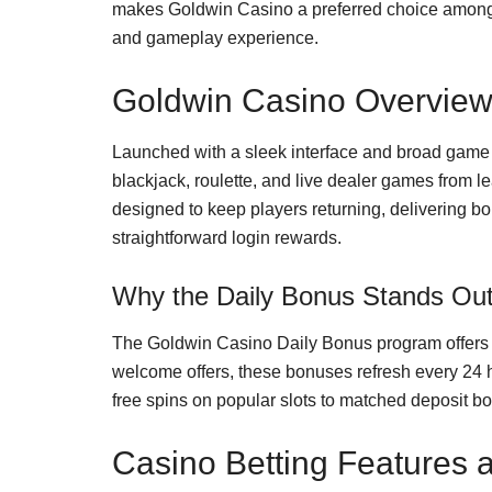
makes Goldwin Casino a preferred choice among 
and gameplay experience.
Goldwin Casino Overview
Launched with a sleek interface and broad game 
blackjack, roulette, and live dealer games from l
designed to keep players returning, delivering b
straightforward login rewards.
Why the Daily Bonus Stands Ou
The Goldwin Casino Daily Bonus program offers 
welcome offers, these bonuses refresh every 24
free spins on popular slots to matched deposit bo
Casino Betting Features