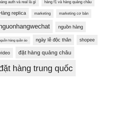
hàng auth và real là gì
hàng f1 và hàng quảng châu
Hàng replica
marketing
marketing cơ bản
nguonhangwechat
nguồn hàng
ngày lễ độc thân
shopee
nguồn hàng quần áo
đặt hàng quảng châu
video
đặt hàng trung quốc