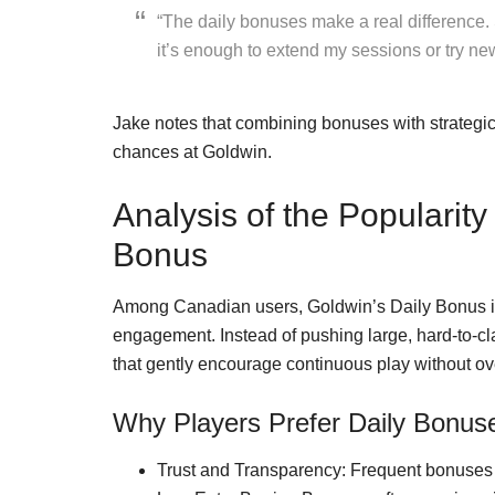
“The daily bonuses make a real difference. S
it’s enough to extend my sessions or try ne
Jake notes that combining bonuses with strategi
chances at Goldwin.
Analysis of the Popularity
Bonus
Among Canadian users, Goldwin’s Daily Bonus is 
engagement. Instead of pushing large, hard-to-c
that gently encourage continuous play without o
Why Players Prefer Daily Bonus
Trust and Transparency: Frequent bonuses e