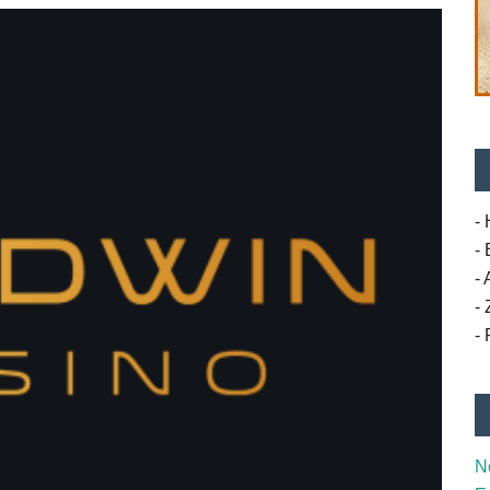
- 
-
-
-
-
N