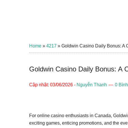
Home
»
4217
»
Goldwin Casino Daily Bonus: A 
Goldwin Casino Daily Bonus: A 
Cập nhật: 03/06/2026
-
Nguyễn Thanh
0 Bình
For online casino enthusiasts in Canada, Goldw
exciting games, enticing promotions, and the ever