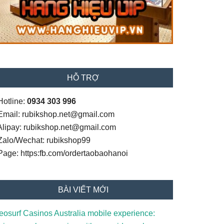
HỖ TRỢ
Hotline:
0934 303 996
 Email: rubikshop.net@gmail.com
 Alipay: rubikshop.net@gmail.com
 Zalo/Wechat: rubikshop99
 Page: https:fb.com/ordertaobaohanoi
BÀI VIẾT MỚI
eosurf Casinos Australia mobile experience: