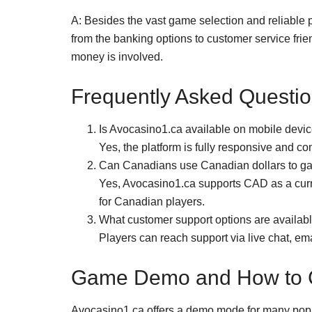
A: Besides the vast game selection and reliable p
from the banking options to customer service friend
money is involved.
Frequently Asked Questi
Is Avocasino1.ca available on mobile devi
Yes, the platform is fully responsive and 
Can Canadians use Canadian dollars to g
Yes, Avocasino1.ca supports CAD as a curr
for Canadian players.
What customer support options are availab
Players can reach support via live chat, em
Game Demo and How to C
Avocasino1.ca offers a demo mode for many popul