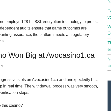
N
F
y
ino employs 128-bit SSL encryption technology to protect
W
 Independent audits ensure that game outcomes are
Ö
anting assurance, the platform meets all regulatory
da.
T
e
Who Won Big at Avocasino1.ca
N
E
e?
progressive slots on Avocasino1.ca and unexpectedly hit a
jump in real time. The withdrawal process was very smooth,
rification steps.
o this casino?