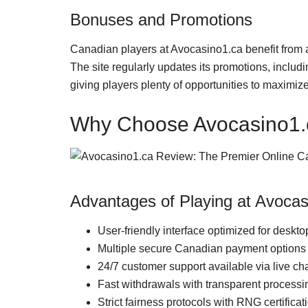
Bonuses and Promotions
Canadian players at Avocasino1.ca benefit from 
The site regularly updates its promotions, includ
giving players plenty of opportunities to maximize
Why Choose Avocasino1.
Advantages of Playing at Avocas
User-friendly interface optimized for deskt
Multiple secure Canadian payment options li
24/7 customer support available via live ch
Fast withdrawals with transparent processi
Strict fairness protocols with RNG certificat