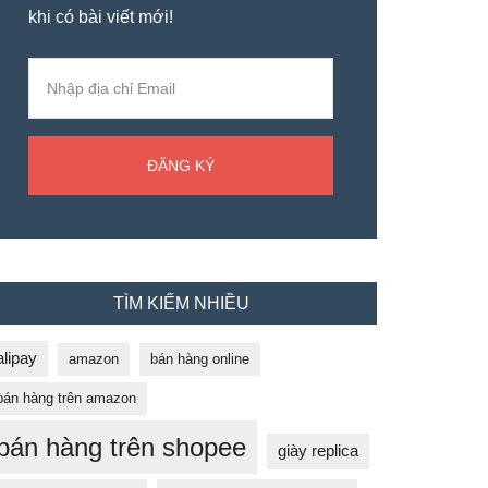
khi có bài viết mới!
TÌM KIẾM NHIỀU
alipay
amazon
bán hàng online
bán hàng trên amazon
bán hàng trên shopee
giày replica