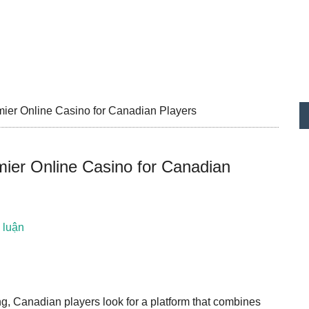
S
ier Online Casino for Canadian Players
c
ier Online Casino for Canadian
 luận
ng, Canadian players look for a platform that combines