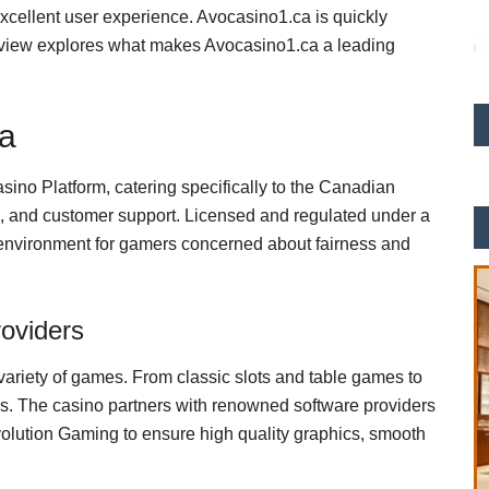
 excellent user experience. Avocasino1.ca is quickly
review explores what makes Avocasino1.ca a leading
ca
ino Platform, catering specifically to the Canadian
, and customer support. Licensed and regulated under a
re environment for gamers concerned about fairness and
oviders
variety of games. From classic slots and table games to
ries. The casino partners with renowned software providers
lution Gaming to ensure high quality graphics, smooth