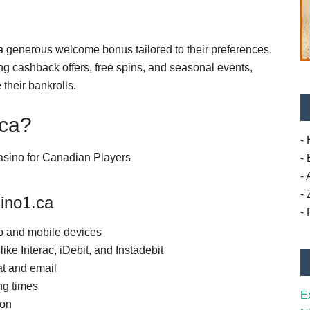
a generous welcome bonus tailored to their preferences.
ing cashback offers, free spins, and seasonal events,
 their bankrolls.
ca?
- 
-
-
-
ino1.ca
-
op and mobile devices
ke Interac, iDebit, and Instadebit
at and email
ng times
E
ion