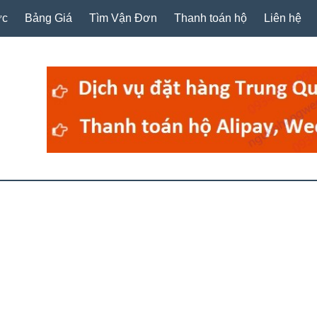
ức
Bảng Giá
Tìm Vận Đơn
Thanh toán hộ
Liên hệ