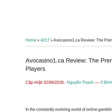
Home
»
4217
»
Avocasino1.ca Review: The Prem
Avocasino1.ca Review: The Prem
Players
Cập nhật: 02/06/2026
-
Nguyễn Thanh
0 Bình
In the constantly evolving world of online gambli