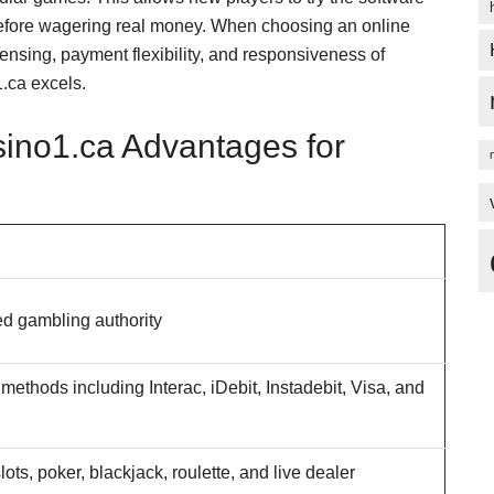
before wagering real money. When choosing an online
icensing, payment flexibility, and responsiveness of
.ca excels.
sino1.ca Advantages for
ed gambling authority
thods including Interac, iDebit, Instadebit, Visa, and
ts, poker, blackjack, roulette, and live dealer