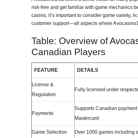
risk-free and get familiar with game mechanics 
casino, it’s important to consider game variety, l
customer support—all aspects where Avocasino1
Table: Overview of Avoca
Canadian Players
FEATURE
DETAILS
License &
Fully licensed under respect
Regulation
Supports Canadian payment me
Payments
Mastercard
Game Selection
Over 1000 games including slo