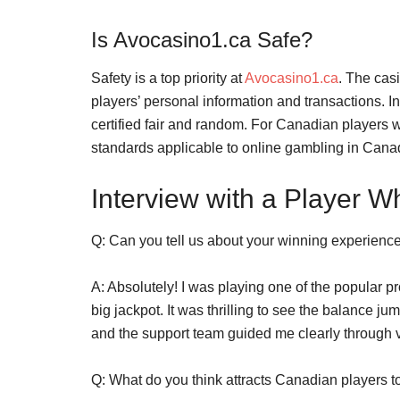
Is Avocasino1.ca Safe?
Safety is a top priority at
Avocasino1.ca
. The cas
players’ personal information and transactions.
certified fair and random. For Canadian players w
standards applicable to online gambling in Cana
Interview with a Player 
Q: Can you tell us about your winning experienc
A: Absolutely! I was playing one of the popular 
big jackpot. It was thrilling to see the balance 
and the support team guided me clearly through ve
Q: What do you think attracts Canadian players t