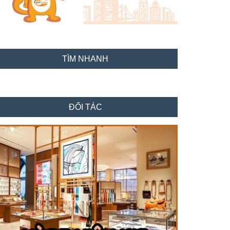
TÌM NHANH
ĐỐI TÁC