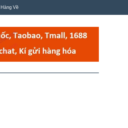
Hàng Về