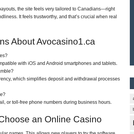
ayouts, the site feels very tailored to Canadians—right
liness. It feels trustworthy, and that’s crucial when real
ons About Avocasino1.ca
ces?
compatible with iOS and Android smartphones and tablets.
amble?
ency, which simplifies deposit and withdrawal processes
le?
ail, or toll-free phone numbers during business hours.
hoose an Online Casino
ar games. This allows new players to try the software