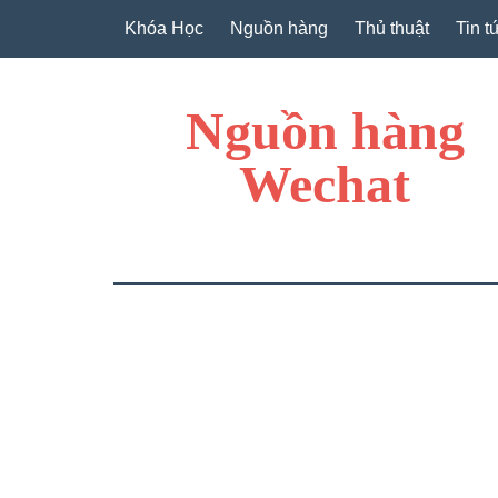
Skip
Bỏ
Bỏ
Khóa Học
Nguồn hàng
Thủ thuật
Tin t
to
qua
qua
main
primary
footer
content
sidebar
Nguồn hàng
Wechat