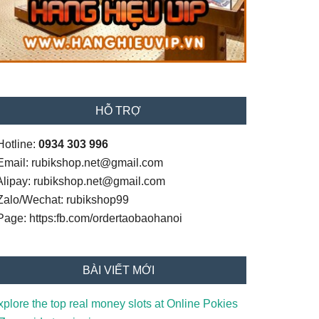
HỖ TRỢ
Hotline:
0934 303 996
 Email: rubikshop.net@gmail.com
 Alipay: rubikshop.net@gmail.com
 Zalo/Wechat: rubikshop99
 Page: https:fb.com/ordertaobaohanoi
BÀI VIẾT MỚI
xplore the top real money slots at Online Pokies