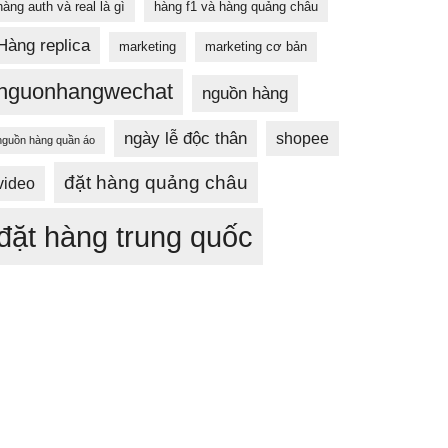
hàng auth và real là gì
hàng f1 và hàng quảng châu
Hàng replica
marketing
marketing cơ bản
nguonhangwechat
nguồn hàng
ngày lễ độc thân
shopee
nguồn hàng quần áo
đặt hàng quảng châu
video
đặt hàng trung quốc