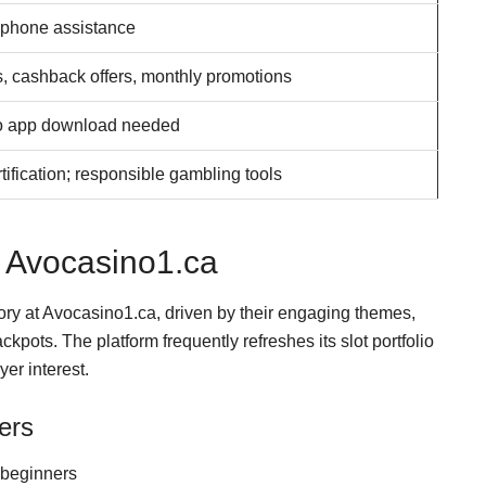
, phone assistance
, cashback offers, monthly promotions
 no app download needed
tification; responsible gambling tools
n Avocasino1.ca
ry at Avocasino1.ca, driven by their engaging themes,
kpots. The platform frequently refreshes its slot portfolio
yer interest.
ers
 beginners