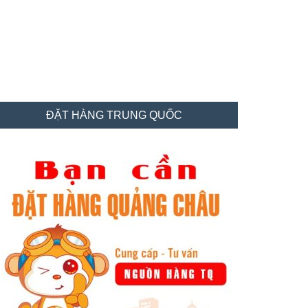
idebar
ĐẶT HÀNG TRUNG QUỐC
hính