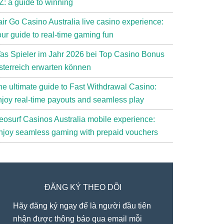
Z: a guide to winning
air Go Casino Australia live casino experience:
our guide to real-time gaming fun
as Spieler im Jahr 2026 bei Top Casino Bonus
sterreich erwarten können
he ultimate guide to Fast Withdrawal Casino:
njoy real-time payouts and seamless play
eosurf Casinos Australia mobile experience:
njoy seamless gaming with prepaid vouchers
ĐĂNG KÝ THEO DÕI
Hãy đăng ký ngay để là người đầu tiên
nhận được thông báo qua email mỗi