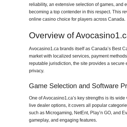
reliability, an extensive selection of games, and
becoming a top contender in this respect. This 
online casino choice for players across Canada.
Overview of Avocasino1.
Avocasino1.ca brands itself as Canada’s Best Cas
market with localized services, payment methods
reputable jurisdiction, the site provides a secu
privacy.
Game Selection and Software Pr
One of Avocasino1.ca’s key strengths is its wide 
live dealer options, it covers all popular catego
such as Microgaming, NetEnt, Play’n GO, and Evo
gameplay, and engaging features.