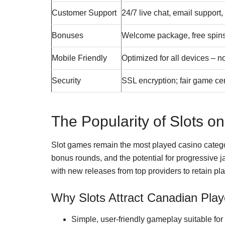
Customer Support
24/7 live chat, email support
Bonuses
Welcome package, free spins
Mobile Friendly
Optimized for all devices –
Security
SSL encryption; fair game cer
The Popularity of Slots o
Slot games remain the most played casino catego
bonus rounds, and the potential for progressive jac
with new releases from top providers to retain pla
Why Slots Attract Canadian Play
Simple, user-friendly gameplay suitable for